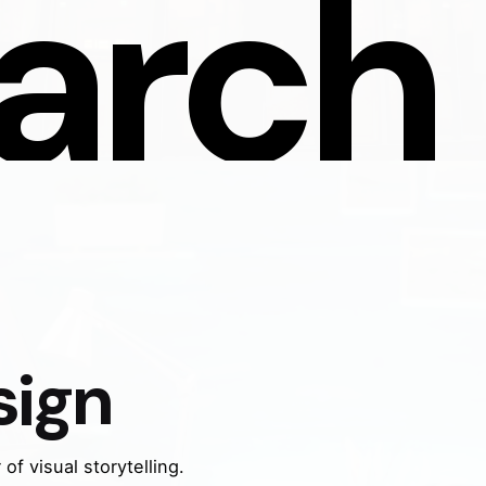
arch 
sign
of visual storytelling.