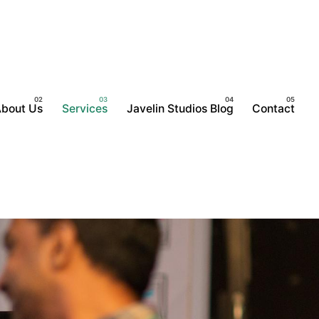
bout Us
Services
Javelin Studios Blog
Contact