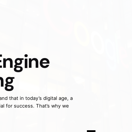
Engine
ng
nd that in today’s digital age, a
ial for success. That’s why we