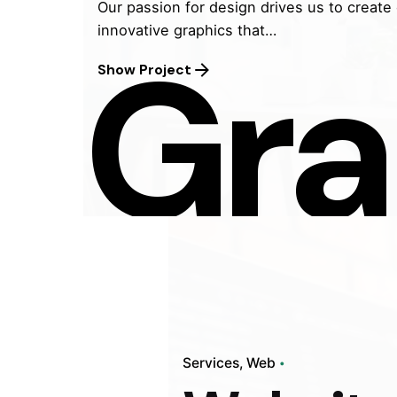
Our passion for design drives us to create
innovative graphics that…
Gra
Show Project
Javeli
Your o
market
and gr
Studio
techno
into t
Services
Web
dedica
experi