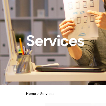
Services
Home
Services