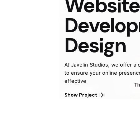
Website
beautif
Develo
Design
At Javelin Studios, we offer a
to ensure your online presenc
effective
We
Th
© 2026, Javelin Studios
Show Project