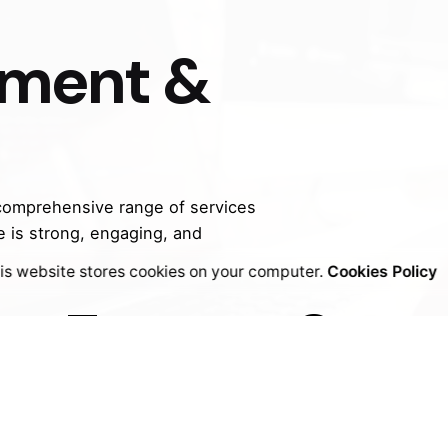
ul but also drive results.
pment &
 comprehensive range of services
e is strong, engaging, and
bsit
is website stores cookies on your computer.
Cookies Policy