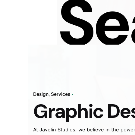
Se
Design
Services
Graphic De
At Javelin Studios, we believe in the power 