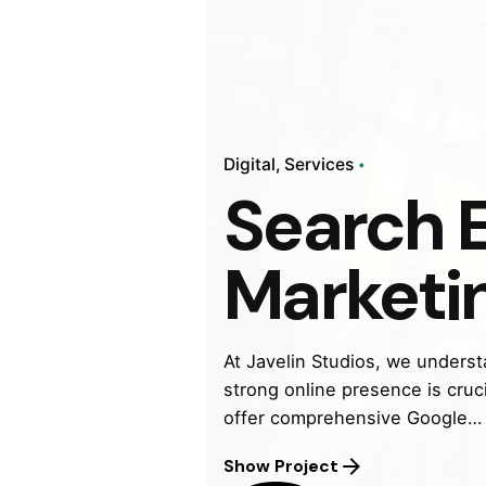
Digital
Services
Search 
Marketi
At Javelin Studios, we understa
strong online presence is cruc
offer comprehensive Google…
Show Project