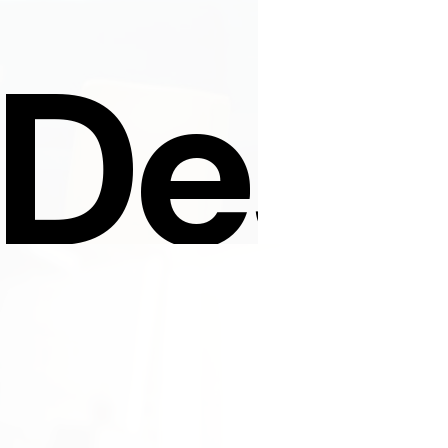
 Desi
Sign Up For News
.com
SIGN UP