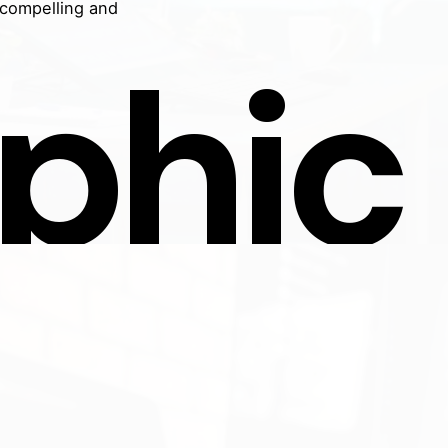
 compelling and
phic
n Studios
Get In Touch
Email:
digital@javelinstudios
ne-stop solution for digital
ing, website development,
aphic design. At Javelin
s, we blend creativity with
logy to propel your brand
Contact Us
he spotlight. Our team is
ted to crafting digital
ences that not only look