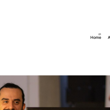
Home
A